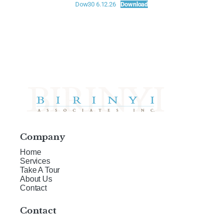
Dow30 6.12.26
Download
Company
Home
Services
Take A Tour
About Us
Contact
Contact