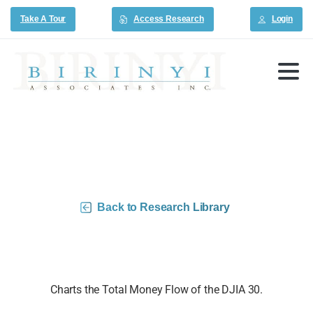
Take A Tour
Access Research
Login
DJIA 30 Money Flow Charts –
6/12/26
Back to Research Library
Charts the Total Money Flow of the DJIA 30.