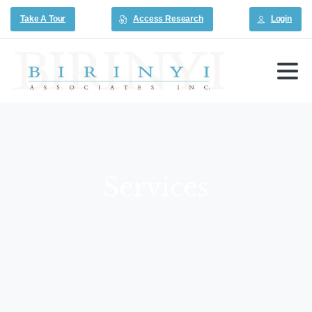
Take A Tour
Access Research
Login
Services