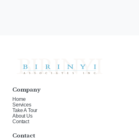
Company
Home
Services
Take A Tour
About Us
Contact
Contact