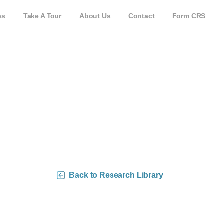
es
Take A Tour
About Us
Contact
Form CRS
0 Money Flow Charts – 
Back to Research Library