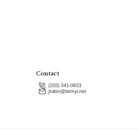
Contact
(203) 341-0833
jrubin@birinyi.net