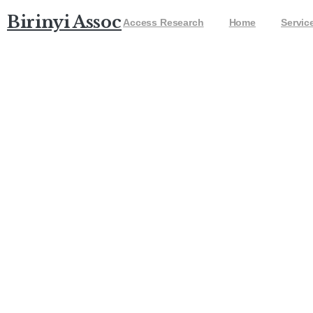
Birinyi Associates
Access Research
Home
Servic
DJIA 3