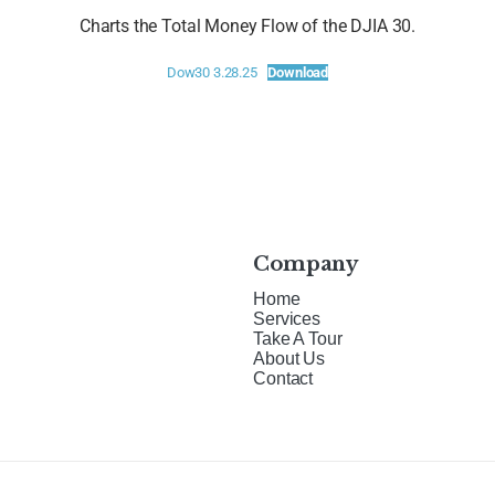
Charts the Total Money Flow of the DJIA 30.
Dow30 3.28.25
Download
Company
Home
Services
Take A Tour
About Us
Contact