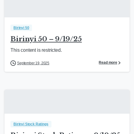
Birinyi 50
Birinyi 50 – 9/19/25
This content is restricted.
Read more
September 19, 2025
Birinyi Stock Ratings