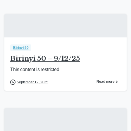
Birinyi 50
Birinyi 50 – 9/12/25
This content is restricted.
Read more
September 12, 2025