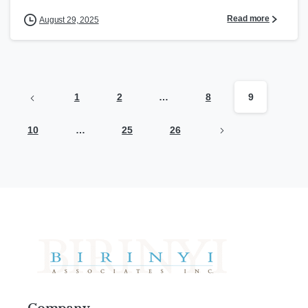
Read more
August 29, 2025
1
2
…
8
9
10
…
25
26
Company