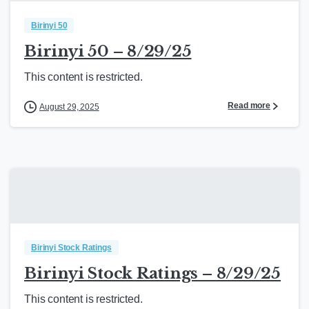
Birinyi 50
Birinyi 50 – 8/29/25
This content is restricted.
Read more
August 29, 2025
Birinyi Stock Ratings
Birinyi Stock Ratings – 8/29/25
This content is restricted.