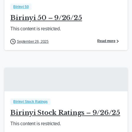
Birinyi 50
Birinyi 50 – 9/26/25
This content is restricted.
Read more
September 26, 2025
Birinyi Stock Ratings
Birinyi Stock Ratings – 9/26/25
This content is restricted.