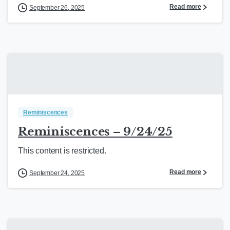
Read more
September 26, 2025
Reminiscences
Reminiscences – 9/24/25
This content is restricted.
Read more
September 24, 2025