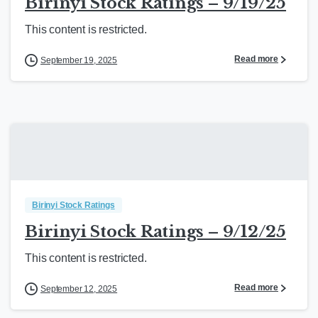
Birinyi Stock Ratings – 9/19/25
This content is restricted.
Read more
September 19, 2025
Birinyi Stock Ratings
Birinyi Stock Ratings – 9/12/25
This content is restricted.
Read more
September 12, 2025