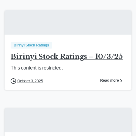
Birinyi Stock Ratings
Birinyi Stock Ratings – 10/3/25
This content is restricted.
Read more
October 3, 2025