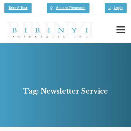
Take A Tour
Access Research
Login
Tag:
Newsletter
Service