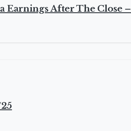
a Earnings After The Close –
/25