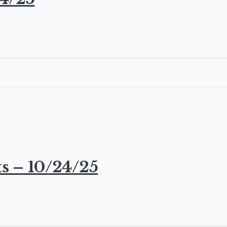
s – 10/24/25