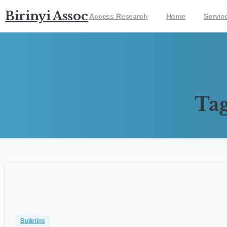
Birinyi Associates
Access Research
Home
Servic
Tag
Bulletins