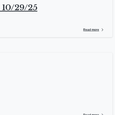
 10/29/25
Read more
Read more