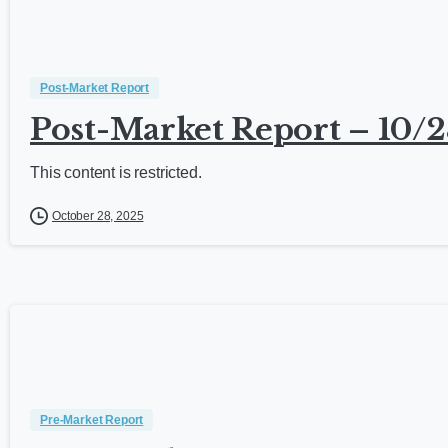
Post-Market Report
Post-Market Report – 10/2
This content is restricted.
October 28, 2025
Pre-Market Report