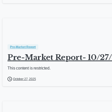
Pre-Market Report
Pre-Market Report- 10/27
This content is restricted.
October 27, 2025