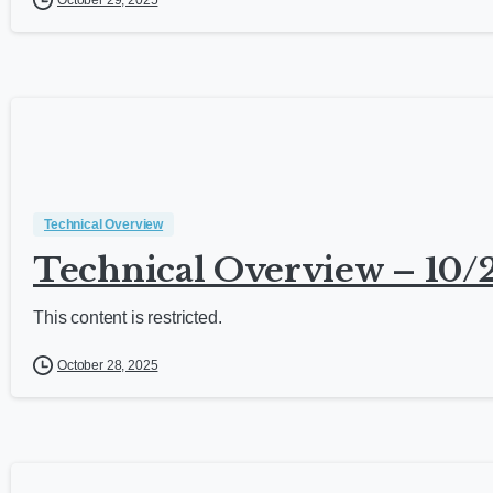
October 29, 2025
Technical Overview
Technical Overview – 10/
This content is restricted.
October 28, 2025