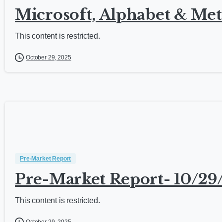
Microsoft, Alphabet & Met
This content is restricted.
October 29, 2025
Pre-Market Report
Pre-Market Report- 10/29
This content is restricted.