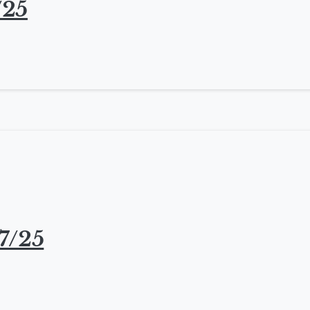
/25
7/25