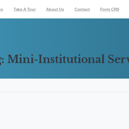
es
Take A Tour
About Us
Contact
Form CRS
:
Mini-Institutional
Ser