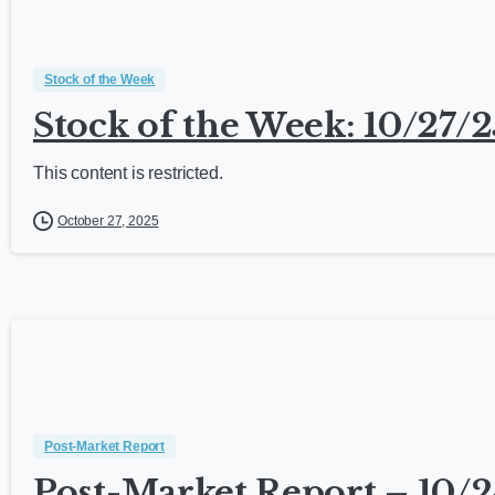
Stock of the Week
Stock of the Week: 10/27/2
This content is restricted.
October 27, 2025
Post-Market Report
Post-Market Report – 10/