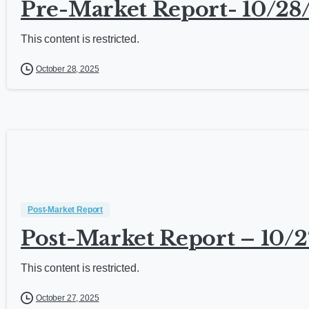
Pre-Market Report- 10/28
This content is restricted.
October 28, 2025
Post-Market Report
Post-Market Report – 10/2
This content is restricted.
October 27, 2025