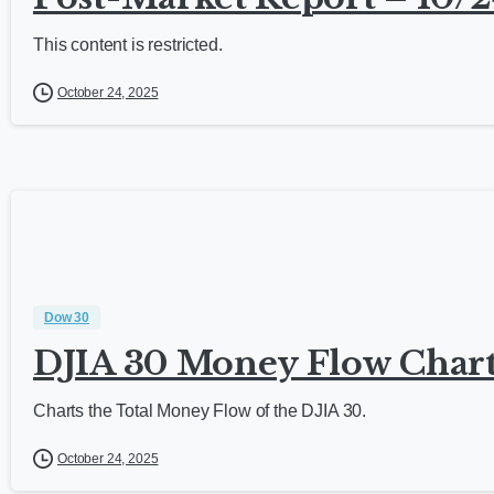
This content is restricted.
October 24, 2025
Dow 30
DJIA 30 Money Flow Chart
Charts the Total Money Flow of the DJIA 30.
October 24, 2025