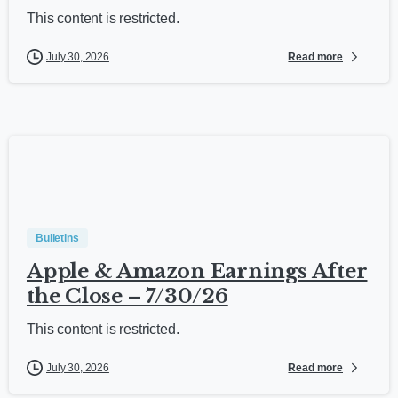
This content is restricted.
Read more
July 30, 2026
Bulletins
Apple & Amazon Earnings After
the Close – 7/30/26
This content is restricted.
Read more
July 30, 2026