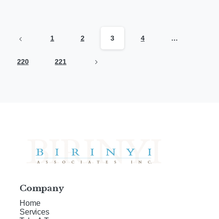
1
2
3
4
…
220
221
Company
Home
Services