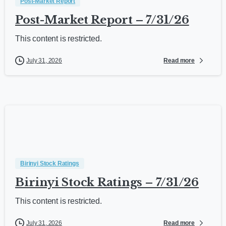
Post-Market Report
Post-Market Report – 7/31/26
This content is restricted.
Read more
July 31, 2026
Birinyi Stock Ratings
Birinyi Stock Ratings – 7/31/26
This content is restricted.
Read more
July 31, 2026