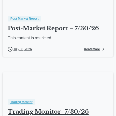
Post-Market Report
Post-Market Report – 7/30/26
This content is restricted.
Read more
July 30, 2026
Trading Monitor
Trading Monitor- 7/30/26