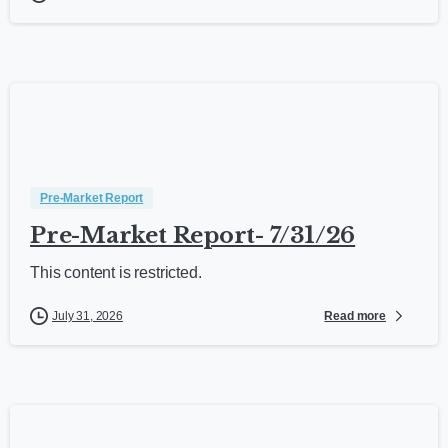
Pre-Market Report
Pre-Market Report- 7/31/26
This content is restricted.
Read more
July 31, 2026