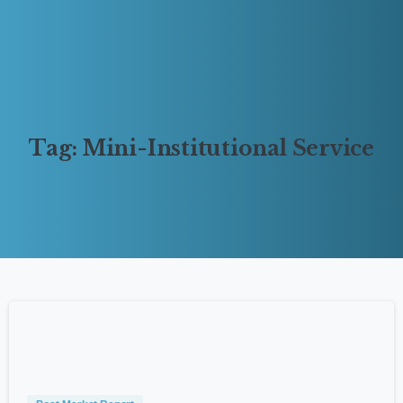
Tag:
Mini-Institutional
Service