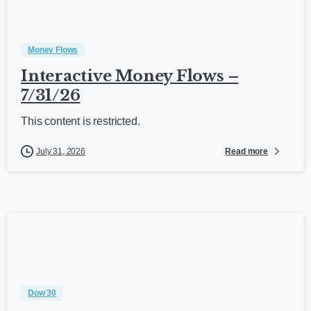
Money Flows
Interactive Money Flows –
7/31/26
This content is restricted.
Read more
July 31, 2026
Dow 30