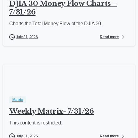
DJIA 30 Money Flow Charts –
7/31/26
Charts the Total Money Flow of the DJIA 30.
Read more
July 31, 2026
Matrix
Weekly Matrix- 7/31/26
This content is restricted.
Read more
July 31, 2026