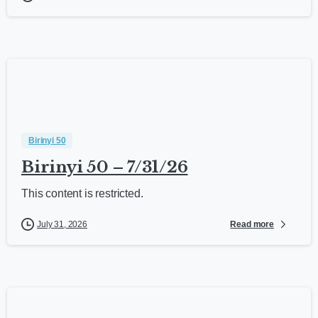
Birinyi 50
Birinyi 50 – 7/31/26
This content is restricted.
Read more
July 31, 2026