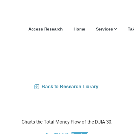
Access Research
Home
Services
Ta
0 Money Flow Charts –
Back to Research Library
Charts the Total Money Flow of the DJIA 30.