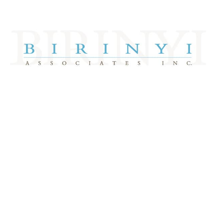
Take A Tour
DJIA 3