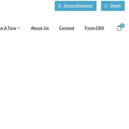
Access Research
Sign In
0
ke A Tour
About Us
Contact
Form CRS
 6/5/26