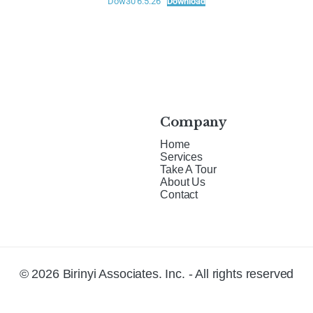
Dow30 6.5.26
Download
Company
Home
Services
Take A Tour
About Us
Contact
© 2026 Birinyi Associates. Inc. - All rights reserved