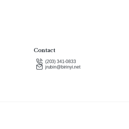
Contact
(203) 341-0833
jrubin@birinyi.net