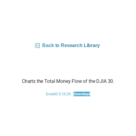
DJIA 30 Money Flow Charts –
5/15/26
Back to Research Library
Charts the Total Money Flow of the DJIA 30.
Dow30 5.15.26
Download