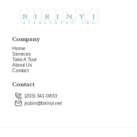
Company
Home
Services
Take A Tour
About Us
Contact
Contact
(203) 341-0833
jrubin@birinyi.net