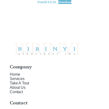
Dow30 3.6.26
Download
Company
Home
Services
Take A Tour
About Us
Contact
Contact