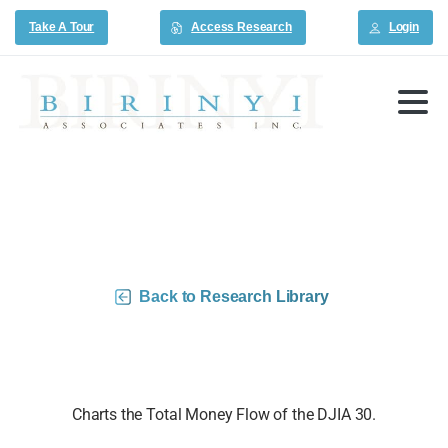
Take A Tour
Access Research
Login
DJIA 30 Money Flow Charts –
3/6/26
Back to Research Library
Charts the Total Money Flow of the DJIA 30.