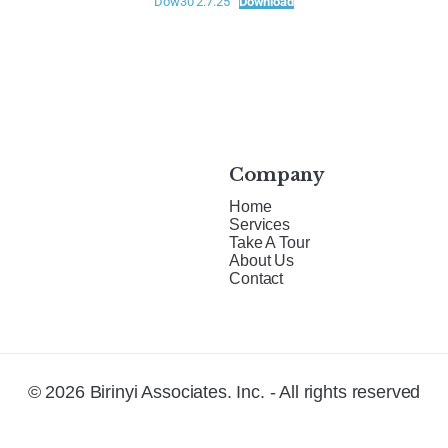
Dow30 2.7.25
Download
Company
Home
Services
Take A Tour
About Us
Contact
© 2026 Birinyi Associates. Inc. - All rights reserved