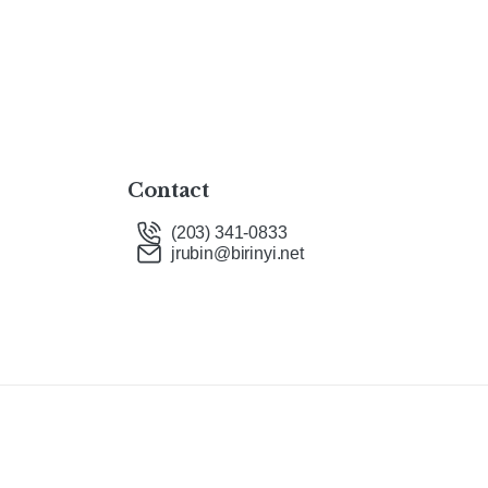
Contact
(203) 341-0833
jrubin@birinyi.net