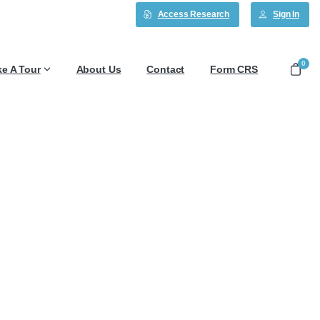
Access Research
Sign In
0
ke A Tour
About Us
Contact
Form CRS
2/7/25