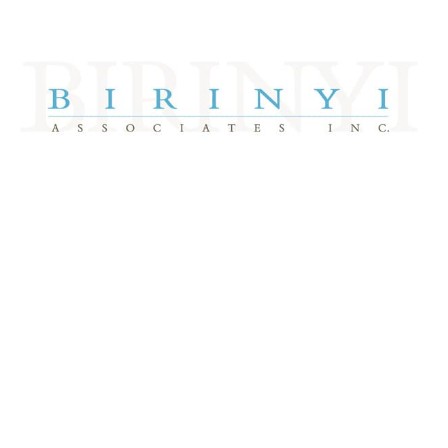
Take A Tour
DJIA 