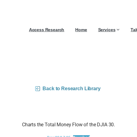
Access Research
Home
Services
Ta
30 Money Flow Charts – 
Back to Research Library
Charts the Total Money Flow of the DJIA 30.