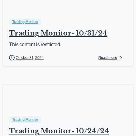
Trading Monitor
Trading Monitor- 10/31/24
This content is restricted.
Read more
October 31, 2024
Trading Monitor
Trading Monitor- 10/24/24