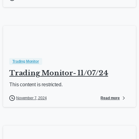
Trading Monitor
Trading Monitor- 11/07/24
This content is restricted.
Read more
November 7, 2024