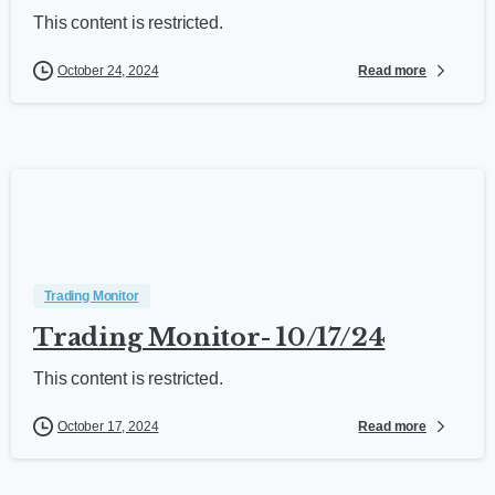
This content is restricted.
Read more
October 24, 2024
Trading Monitor
Trading Monitor- 10/17/24
This content is restricted.
Read more
October 17, 2024