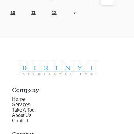
10
11
12
Company
Home
Services
Take A Tour
About Us
Contact