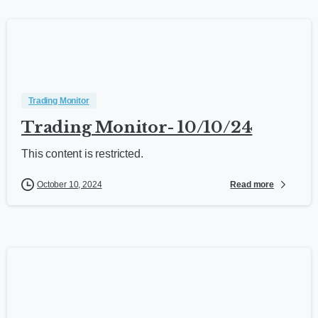
Trading Monitor
Trading Monitor- 10/10/24
This content is restricted.
Read more
October 10, 2024