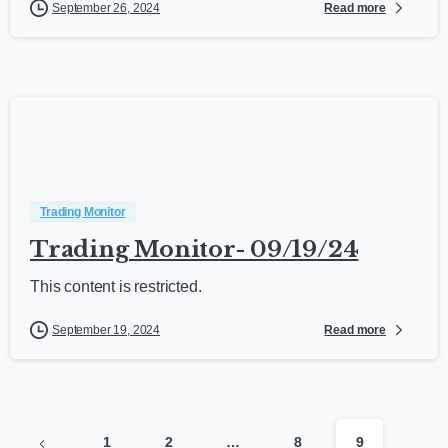
Read more
September 26, 2024
Trading Monitor
Trading Monitor- 09/19/24
This content is restricted.
Read more
September 19, 2024
1
2
…
8
9