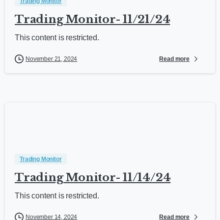
Trading Monitor
Trading Monitor- 11/21/24
This content is restricted.
Read more
November 21, 2024
Trading Monitor
Trading Monitor- 11/14/24
This content is restricted.
Read more
November 14, 2024