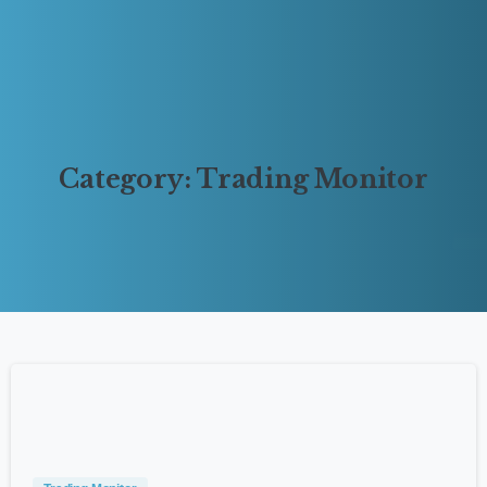
Category:
Trading
Monitor