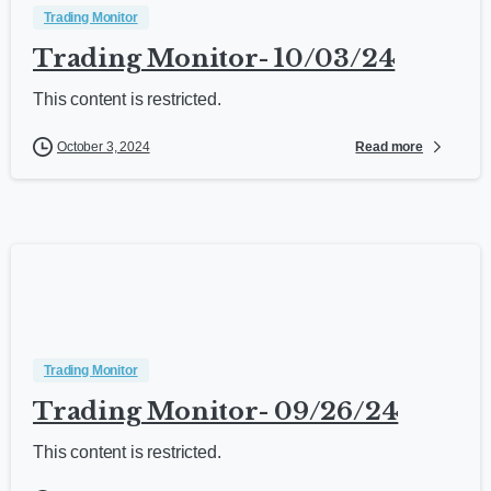
Trading Monitor
Trading Monitor- 10/03/24
This content is restricted.
Read more
October 3, 2024
Trading Monitor
Trading Monitor- 09/26/24
This content is restricted.