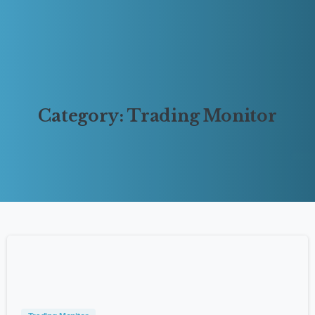
Category:
Trading
Monitor