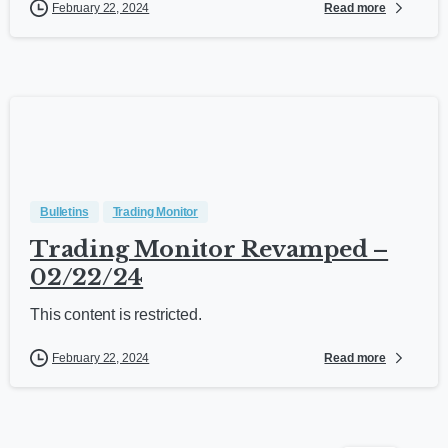
Read more
February 22, 2024
Bulletins
Trading Monitor
Trading Monitor Revamped –
02/22/24
This content is restricted.
Read more
February 22, 2024