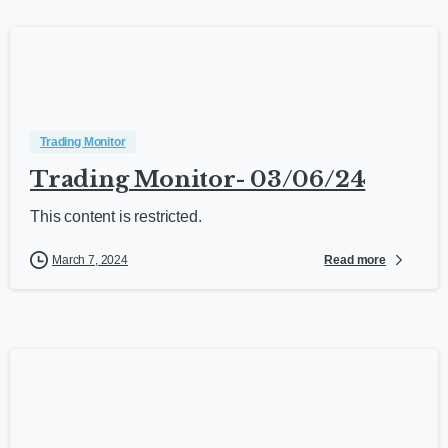
Trading Monitor
Trading Monitor- 03/06/24
This content is restricted.
Read more
March 7, 2024