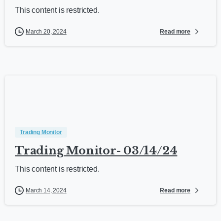
This content is restricted.
Read more
March 20, 2024
Trading Monitor
Trading Monitor- 03/14/24
This content is restricted.
Read more
March 14, 2024