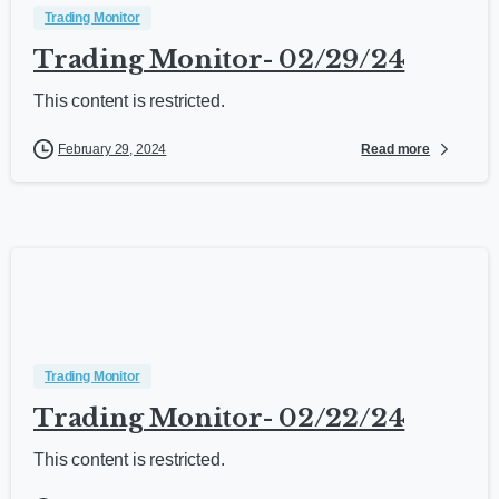
Trading Monitor
Trading Monitor- 02/29/24
This content is restricted.
Read more
February 29, 2024
Trading Monitor
Trading Monitor- 02/22/24
This content is restricted.