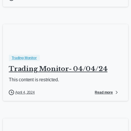
Trading Monitor
Trading Monitor- 04/04/24
This content is restricted.
Read more
April 4, 2024