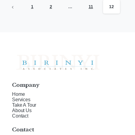
1
2
…
11
12
Company
Home
Services
Take A Tour
About Us
Contact
Contact