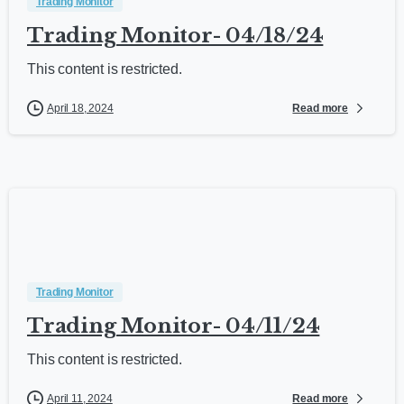
Trading Monitor
Trading Monitor- 04/18/24
This content is restricted.
Read more
April 18, 2024
Trading Monitor
Trading Monitor- 04/11/24
This content is restricted.
Read more
April 11, 2024