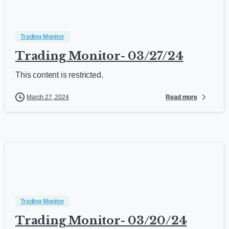
Trading Monitor
Trading Monitor- 03/27/24
This content is restricted.
Read more
March 27, 2024
Trading Monitor
Trading Monitor- 03/20/24