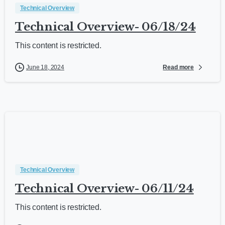
Technical Overview
Technical Overview- 06/18/24
This content is restricted.
Read more
June 18, 2024
Technical Overview
Technical Overview- 06/11/24
This content is restricted.