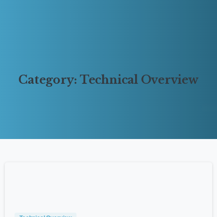
Category:
Technical
Overview