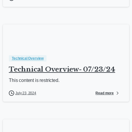
Technical Overview
Technical Overview- 07/23/24
This content is restricted.
Read more
July 23, 2024