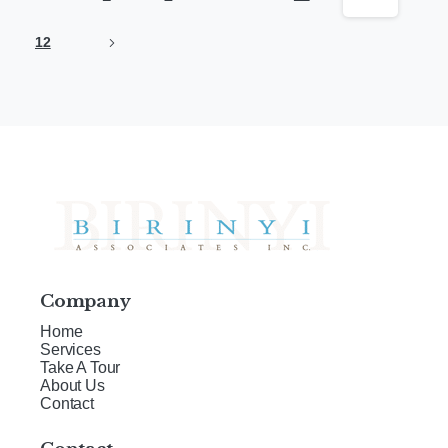
12
Company
Home
Services
Take A Tour
About Us
Contact