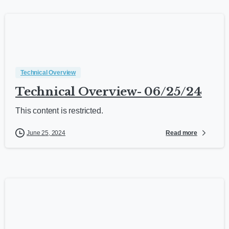
Technical Overview
Technical Overview- 06/25/24
This content is restricted.
Read more
June 25, 2024