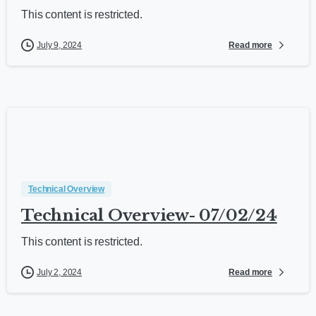
This content is restricted.
Read more
July 9, 2024
Technical Overview
Technical Overview- 07/02/24
This content is restricted.
Read more
July 2, 2024