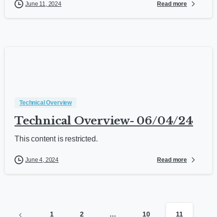
Read more
June 11, 2024
Technical Overview
Technical Overview- 06/04/24
This content is restricted.
Read more
June 4, 2024
1
2
…
10
11