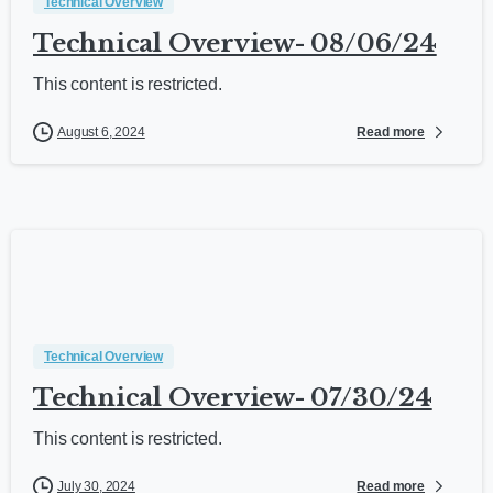
Technical Overview
Technical Overview- 08/06/24
This content is restricted.
Read more
August 6, 2024
Technical Overview
Technical Overview- 07/30/24
This content is restricted.
Read more
July 30, 2024