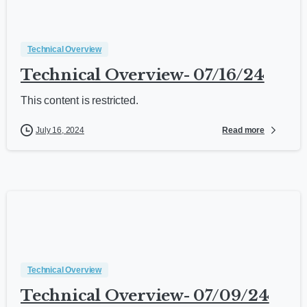
Technical Overview
Technical Overview- 07/16/24
This content is restricted.
Read more
July 16, 2024
Technical Overview
Technical Overview- 07/09/24