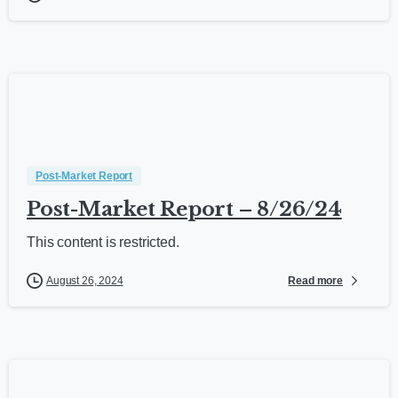
Post-Market Report
Post-Market Report – 8/26/24
This content is restricted.
Read more
August 26, 2024