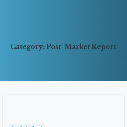
Category:
Post-Market
Report