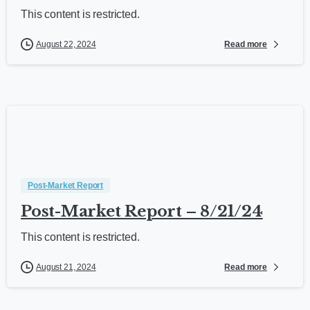
This content is restricted.
Read more
August 22, 2024
Post-Market Report
Post-Market Report – 8/21/24
This content is restricted.
Read more
August 21, 2024