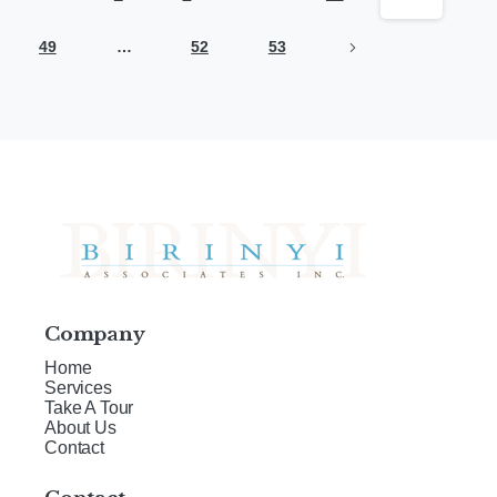
49
…
52
53
Company
Home
Services
Take A Tour
About Us
Contact