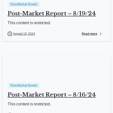
Post-Market Report
Post-Market Report – 8/19/24
This content is restricted.
Read more
August 19, 2024
Post-Market Report
Post-Market Report – 8/16/24
This content is restricted.