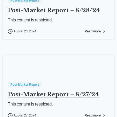
Post-Market Report
Post-Market Report – 8/28/24
This content is restricted.
Read more
August 28, 2024
Post-Market Report
Post-Market Report – 8/27/24
This content is restricted.
Read more
August 27, 2024