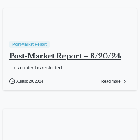
Post-Market Report
Post-Market Report – 8/20/24
This content is restricted.
Read more
August 20, 2024