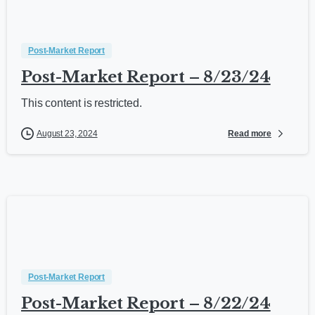
Post-Market Report
Post-Market Report – 8/23/24
This content is restricted.
Read more
August 23, 2024
Post-Market Report
Post-Market Report – 8/22/24