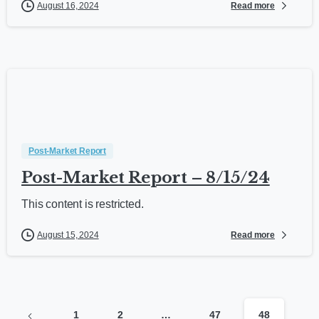
Read more
August 16, 2024
Post-Market Report
Post-Market Report – 8/15/24
This content is restricted.
Read more
August 15, 2024
1
2
…
47
48