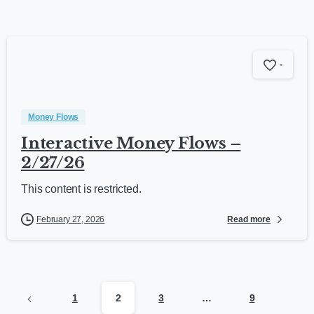
-
Money Flows
Interactive Money Flows –
2/27/26
This content is restricted.
Read more
February 27, 2026
1
2
3
…
9