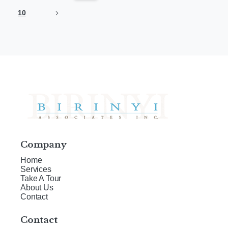
10
Company
Home
Services
Take A Tour
About Us
Contact
Contact