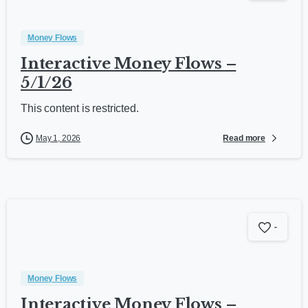
Money Flows
Interactive Money Flows –
5/1/26
This content is restricted.
Read more
May 1, 2026
-
Money Flows
Interactive Money Flows –