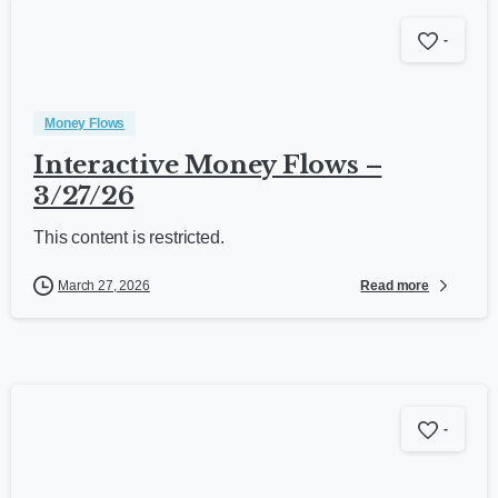
-
Money Flows
Interactive Money Flows –
3/27/26
This content is restricted.
Read more
March 27, 2026
-