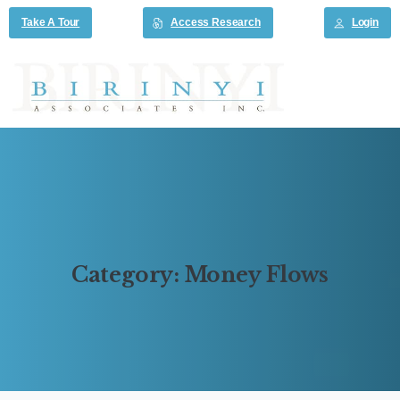
Take A Tour
Access Research
Login
Category:
Money
Flows