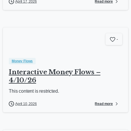
Read more
April 17, 2026
-
Money Flows
Interactive Money Flows –
4/10/26
This content is restricted.
Read more
April 10, 2026