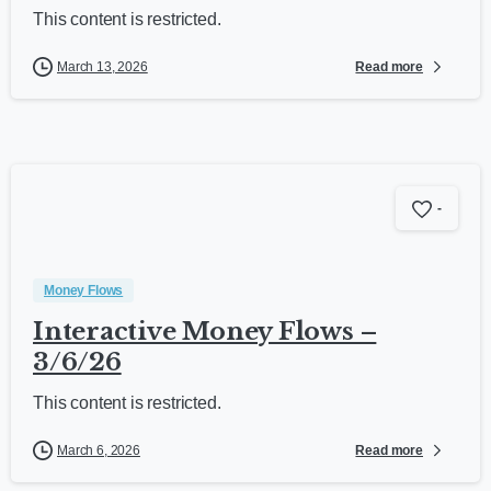
This content is restricted.
Read more
March 13, 2026
-
Money Flows
Interactive Money Flows –
3/6/26
This content is restricted.
Read more
March 6, 2026