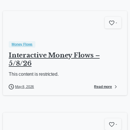
-
Money Flows
Interactive Money Flows –
5/8/26
This content is restricted.
Read more
May 8, 2026
-