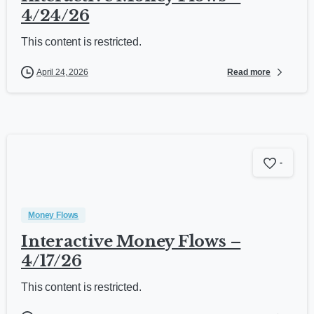
4/24/26
This content is restricted.
Read more
April 24, 2026
-
Money Flows
Interactive Money Flows –
4/17/26
This content is restricted.