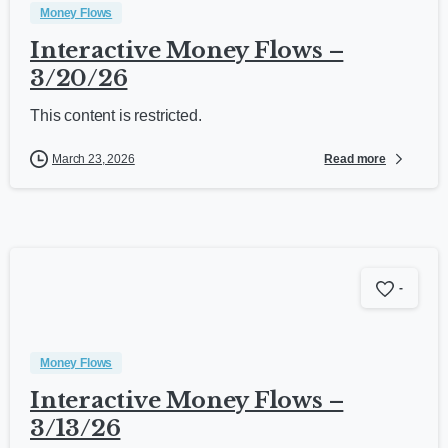
Money Flows
Interactive Money Flows –
3/20/26
This content is restricted.
Read more
March 23, 2026
-
Money Flows
Interactive Money Flows –
3/13/26