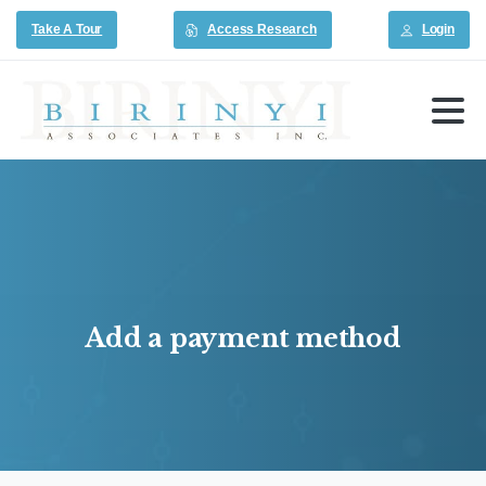
Take A Tour
Access Research
Login
Add
a
payment
method