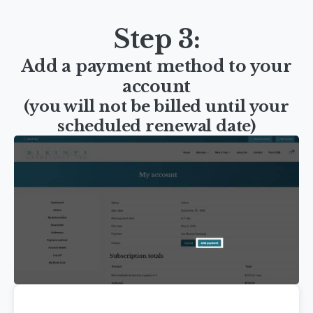
Step 3:
Add a payment method to your
account
(you will not be billed until your
scheduled renewal date)