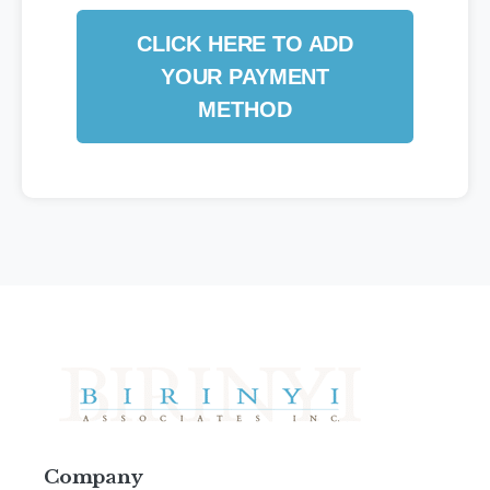
CLICK HERE TO ADD
YOUR PAYMENT
METHOD
Company